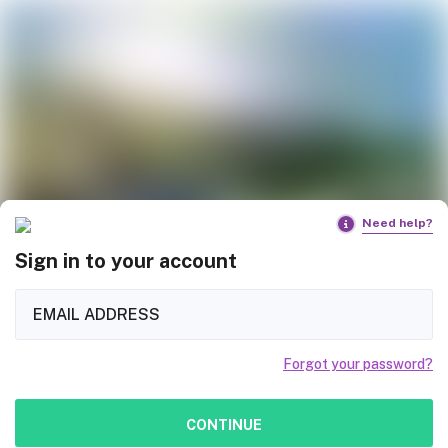
Need help?
Sign in to your account
Forgot your password?
CONTINUE