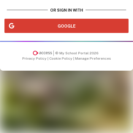
OR SIGN IN WITH
GOOGLE
© My School Portal 2026
Privacy Policy
|
Cookie Policy
|
Manage Preferences